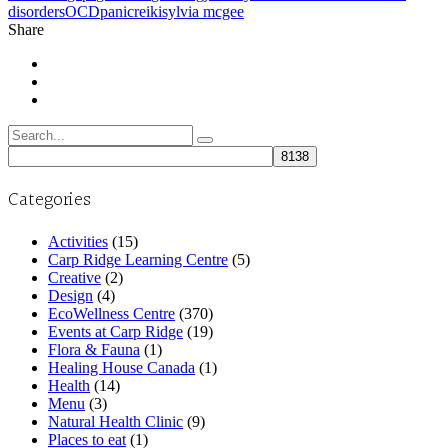
disorders
OCD
panic
reiki
sylvia mcgee
Share
Search
for:
Categories
Activities
(15)
Carp Ridge Learning Centre
(5)
Creative
(2)
Design
(4)
EcoWellness Centre
(370)
Events at Carp Ridge
(19)
Flora & Fauna
(1)
Healing House Canada
(1)
Health
(14)
Menu
(3)
Natural Health Clinic
(9)
Places to eat
(1)