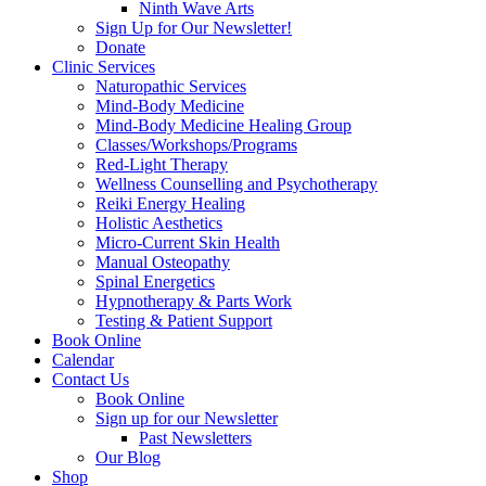
Ninth Wave Arts
Sign Up for Our Newsletter!
Donate
Clinic Services
Naturopathic Services
Mind-Body Medicine
Mind-Body Medicine Healing Group
Classes/Workshops/Programs
Red-Light Therapy
Wellness Counselling and Psychotherapy
Reiki Energy Healing
Holistic Aesthetics
Micro-Current Skin Health
Manual Osteopathy
Spinal Energetics
Hypnotherapy & Parts Work
Testing & Patient Support
Book Online
Calendar
Contact Us
Book Online
Sign up for our Newsletter
Past Newsletters
Our Blog
Shop