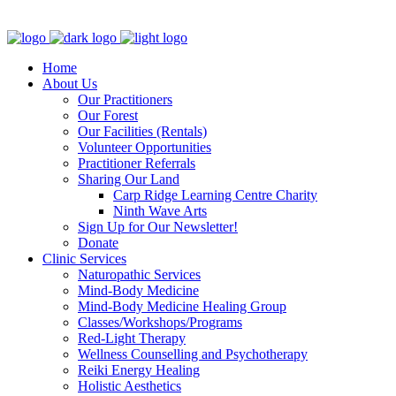
Clinic - 2386 Thomas A Dolan Parkway, Carp, ON K0A 1L0
Home
About Us
Our Practitioners
Our Forest
Our Facilities (Rentals)
Volunteer Opportunities
Practitioner Referrals
Sharing Our Land
Carp Ridge Learning Centre Charity
Ninth Wave Arts
Sign Up for Our Newsletter!
Donate
Clinic Services
Naturopathic Services
Mind-Body Medicine
Mind-Body Medicine Healing Group
Classes/Workshops/Programs
Red-Light Therapy
Wellness Counselling and Psychotherapy
Reiki Energy Healing
Holistic Aesthetics