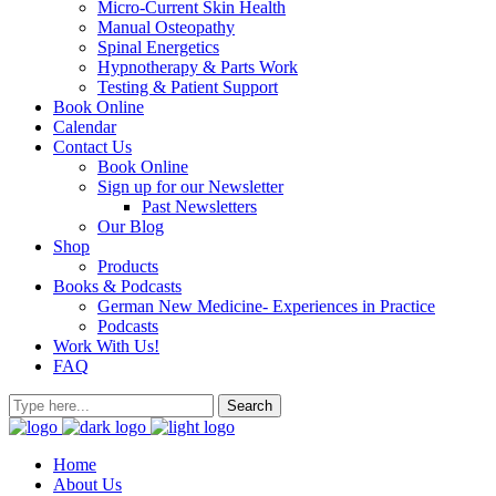
Micro-Current Skin Health
Manual Osteopathy
Spinal Energetics
Hypnotherapy & Parts Work
Testing & Patient Support
Book Online
Calendar
Contact Us
Book Online
Sign up for our Newsletter
Past Newsletters
Our Blog
Shop
Products
Books & Podcasts
German New Medicine- Experiences in Practice
Podcasts
Work With Us!
FAQ
Home
About Us