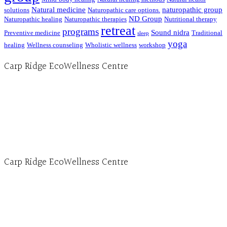
Natural medicine
naturopathic group
solutions
Naturopathic care options.
ND Group
Naturopathic healing
Naturopathic therapies
Nutritional therapy
retreat
programs
Sound nidra
Preventive medicine
Traditional
sleep
yoga
healing
Wellness counseling
Wholistic wellness
workshop
Carp Ridge EcoWellness Centre
Hours, Mon. to Thurs. - 9 am to 4 pm. Fri. 9:30am-3:00pm and by appointment
1-613-839-1198
1-613-839-3909 (call first)
info@ecowellness.com
4596 Carp Road, Ottawa (Carp), ON K0A 1L0
Carp Ridge EcoWellness Centre
Monday to Thursday 9am-4pm Friday 9:30am-3pm and by appointment
1-613-839-1198
1-613-839-3909
Clinic - 2386 Thomas A Dolan Parkway, Carp, ON K0A 1L0