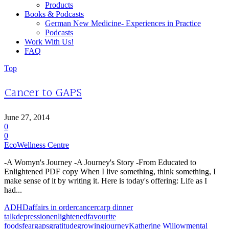
Products
Books & Podcasts
German New Medicine- Experiences in Practice
Podcasts
Work With Us!
FAQ
Top
Cancer to GAPS
June 27, 2014
0
0
EcoWellness Centre
-A Womyn's Journey -A Journey's Story -From Educated to
Enlightened PDF copy When I live something, think something, I
make sense of it by writing it. Here is today's offering: Life as I
had...
ADHD
affairs in order
cancer
carp dinner
talk
depression
enlightened
favourite
foods
fear
gaps
gratitude
growing
journey
Katherine Willow
mental