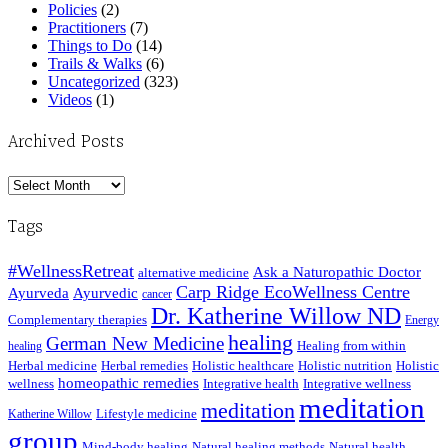
Policies
(2)
Practitioners
(7)
Things to Do
(14)
Trails & Walks
(6)
Uncategorized
(323)
Videos
(1)
Archived Posts
Archived
Posts
Tags
#WellnessRetreat
Ask a Naturopathic Doctor
alternative medicine
Carp Ridge EcoWellness Centre
Ayurveda
Ayurvedic
cancer
Dr. Katherine Willow ND
Complementary therapies
Energy
healing
German New Medicine
Healing from within
healing
Herbal medicine
Herbal remedies
Holistic healthcare
Holistic nutrition
Holistic
homeopathic remedies
wellness
Integrative health
Integrative wellness
meditation
meditation
Lifestyle medicine
Katherine Willow
group
Mind-body healing
Natural healing methods
Natural health