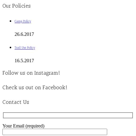
Our Policies
Camp Policy
26.6.2017
Trail Use Policy
16.5.2017
Follow us on Instagram!
Check us out on Facebook!
Contact Us
Your Email (required)