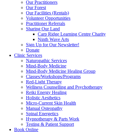
Our Practitioners
Our Forest
Our Facilities (Rentals)
Volunteer Opportunities
Practitioner Referrals
Sharing Our Land
Carp Ridge Learning Centre Charity
Ninth Wave Arts
Sign Up for Our Newsletter!
Donate
Clinic Services
Naturopathic Services
Mind-Body Medicine
Mind-Body Medicine Healing Group
Classes/Workshops/Programs
Red-Light Therapy
Wellness Counselling and Psychotherapy
Reiki Energy Healing
Holistic Aesthetics
Micro-Current Skin Health
Manual Osteopathy
Spinal Energetics
Hypnotherapy & Parts Work
Testing & Patient Support
Book Online