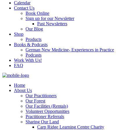
Calendar
Contact Us
Book Online
Sign up for our Newsletter
Past Newsletters
Our Blog
Shop
Products
Books & Podcasts
German New Medicine- Experiences in Practice
Podcasts
Work With Us!
FAQ
Home
About Us
Our Practitioners
Our Forest
Our Facilities (Rentals)
Volunteer Opportunities
Practitioner Referrals
Sharing Our Land
Carp Ridge Learning Centre Charity