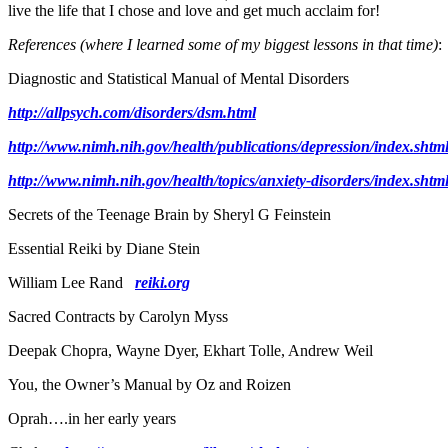
live the life that I chose and love and get much acclaim for!
References
(where I learned some of my biggest lessons in that time)
:
Diagnostic and Statistical Manual of Mental Disorders
http://allpsych.com/disorders/dsm.html
http://www.nimh.nih.gov/health/publications/depression/index.shtm
http://www.nimh.nih.gov/health/topics/anxiety-disorders/index.shtm
Secrets of the Teenage Brain by Sheryl G Feinstein
Essential Reiki by Diane Stein
William Lee Rand
reiki.org
Sacred Contracts by Carolyn Myss
Deepak Chopra, Wayne Dyer, Ekhart Tolle, Andrew Weil
You, the Owner’s Manual by Oz and Roizen
Oprah….in her early years