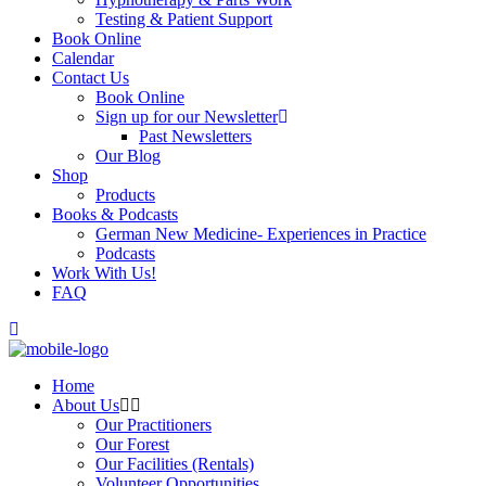
Testing & Patient Support
Book Online
Calendar
Contact Us
Book Online
Sign up for our Newsletter
Past Newsletters
Our Blog
Shop
Products
Books & Podcasts
German New Medicine- Experiences in Practice
Podcasts
Work With Us!
FAQ
Home
About Us
Our Practitioners
Our Forest
Our Facilities (Rentals)
Volunteer Opportunities