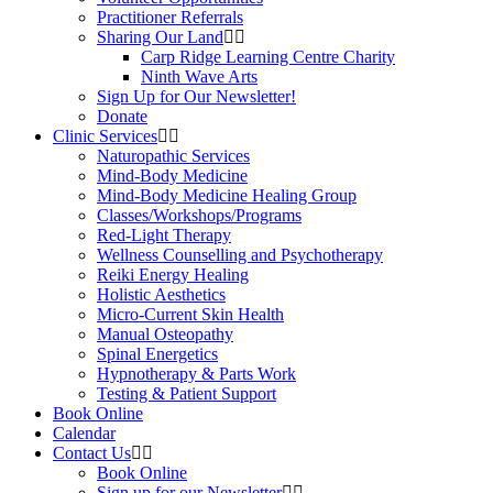
Practitioner Referrals
Sharing Our Land
Carp Ridge Learning Centre Charity
Ninth Wave Arts
Sign Up for Our Newsletter!
Donate
Clinic Services
Naturopathic Services
Mind-Body Medicine
Mind-Body Medicine Healing Group
Classes/Workshops/Programs
Red-Light Therapy
Wellness Counselling and Psychotherapy
Reiki Energy Healing
Holistic Aesthetics
Micro-Current Skin Health
Manual Osteopathy
Spinal Energetics
Hypnotherapy & Parts Work
Testing & Patient Support
Book Online
Calendar
Contact Us
Book Online
Sign up for our Newsletter