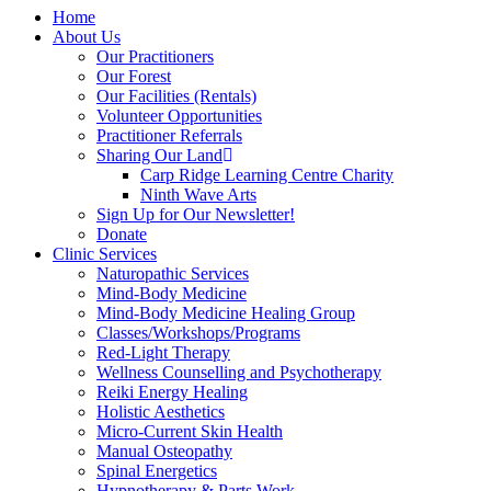
Home
About Us
Our Practitioners
Our Forest
Our Facilities (Rentals)
Volunteer Opportunities
Practitioner Referrals
Sharing Our Land
Carp Ridge Learning Centre Charity
Ninth Wave Arts
Sign Up for Our Newsletter!
Donate
Clinic Services
Naturopathic Services
Mind-Body Medicine
Mind-Body Medicine Healing Group
Classes/Workshops/Programs
Red-Light Therapy
Wellness Counselling and Psychotherapy
Reiki Energy Healing
Holistic Aesthetics
Micro-Current Skin Health
Manual Osteopathy
Spinal Energetics
Hypnotherapy & Parts Work