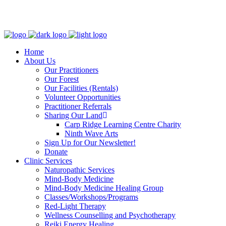
Clinic - 2386 Thomas A Dolan Parkway, Carp, ON K0A 1L0
Home
About Us
Our Practitioners
Our Forest
Our Facilities (Rentals)
Volunteer Opportunities
Practitioner Referrals
Sharing Our Land
Carp Ridge Learning Centre Charity
Ninth Wave Arts
Sign Up for Our Newsletter!
Donate
Clinic Services
Naturopathic Services
Mind-Body Medicine
Mind-Body Medicine Healing Group
Classes/Workshops/Programs
Red-Light Therapy
Wellness Counselling and Psychotherapy
Reiki Energy Healing