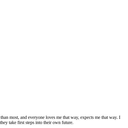
r than most, and everyone loves me that way, expects me that way. I
hey take first steps into their own future.