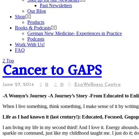
Past Newsletters
Our Blog
Shop
Products
Books & Podcasts
German New Medicine- Experiences in Practice
Podcasts
Work With Us!
FAQ
Top
Cancer to GAPS
June 27, 2014
0
0
EcoWellness Centre
-A Womyn’s Journey -A Journey’s Story -From Educated to Enl
When I live something, think something, I make sense of it by writing i
Life as I had known it
(last century
!
)
: Educated, Focused, Gogog
I am living my life in my second third! And I love it. Energy abounds
sparkle on command, just like my childhood taught me. I just do it; do it