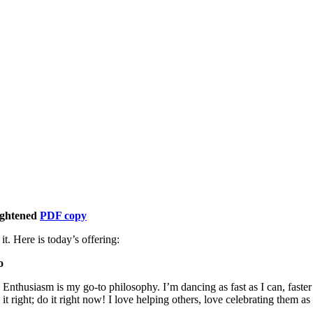
ightened
PDF copy
t. Here is today’s offering:
o
. Enthusiasm is my go-to philosophy. I’m dancing as fast as I can, faste
 right; do it right now! I love helping others, love celebrating them as t