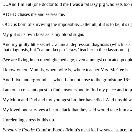
….And I’m Fat (one doctor told me I was a fat lazy pig who eats too m
ADHD chases me and serves me.
OCD is born of surviving the impossible…after all, if it is to be, it’s u
My gut is its own boss as is my blood sugar.
And my guilty little secret:…clinical depression diagnosis (which is a
that diagnosis, but “cannot keep a ‘crazy’ teacher in the classroom”.)
(We are living in an unenlightened age, even amongst educated peopl
I know where Mum is, where wife is, where teacher Mrs. McGee is….b
And I live underground, …when I am not nose to the grindstone 16+ 
I am on a constant quest to find answers and to find my place and to 
My Mum and Dad and my youngest brother have died. And unsaid w
My loved one survives a heart attack that they said would take him a
Unrelenting stress builds up.
Favourite Food
s
: Comfort Foods (Mum’s meat loaf w sweet sauce, brow