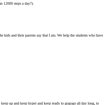
an 12000 steps a day?).
the kids and their parents say that I am. We help the students who have
to keep up and keep hyper and keep ready to gogogo all day long, to