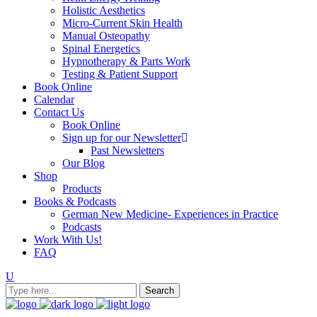
Holistic Aesthetics
Micro-Current Skin Health
Manual Osteopathy
Spinal Energetics
Hypnotherapy & Parts Work
Testing & Patient Support
Book Online
Calendar
Contact Us
Book Online
Sign up for our Newsletter
Past Newsletters
Our Blog
Shop
Products
Books & Podcasts
German New Medicine- Experiences in Practice
Podcasts
Work With Us!
FAQ