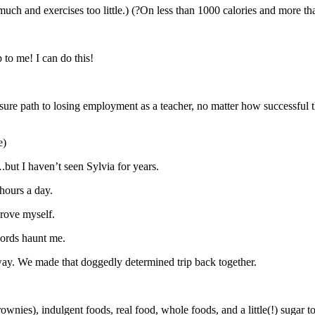
uch and exercises too little.) (?On less than 1000 calories and more th
p to me! I can do this!
 sure path to losing employment as a teacher, no matter how successful 
e)
ut I haven’t seen Sylvia for years.
hours a day.
prove myself.
ords haunt me.
way. We made that doggedly determined trip back together.
nies), indulgent foods, real food, whole foods, and a little(!) sugar 