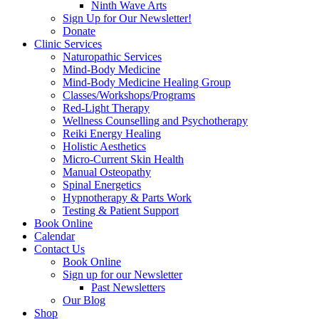
Ninth Wave Arts
Sign Up for Our Newsletter!
Donate
Clinic Services
Naturopathic Services
Mind-Body Medicine
Mind-Body Medicine Healing Group
Classes/Workshops/Programs
Red-Light Therapy
Wellness Counselling and Psychotherapy
Reiki Energy Healing
Holistic Aesthetics
Micro-Current Skin Health
Manual Osteopathy
Spinal Energetics
Hypnotherapy & Parts Work
Testing & Patient Support
Book Online
Calendar
Contact Us
Book Online
Sign up for our Newsletter
Past Newsletters
Our Blog
Shop