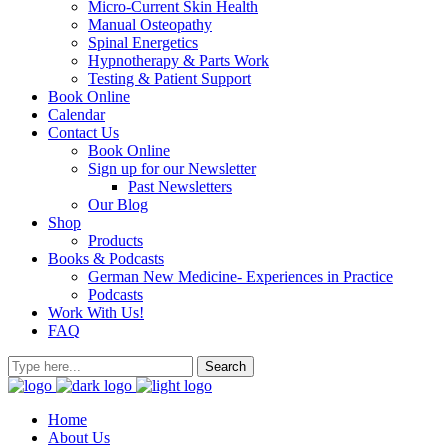
Micro-Current Skin Health
Manual Osteopathy
Spinal Energetics
Hypnotherapy & Parts Work
Testing & Patient Support
Book Online
Calendar
Contact Us
Book Online
Sign up for our Newsletter
Past Newsletters
Our Blog
Shop
Products
Books & Podcasts
German New Medicine- Experiences in Practice
Podcasts
Work With Us!
FAQ
Home
About Us