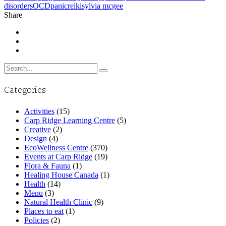
disorders
OCD
panic
reiki
sylvia mcgee
Share
Search
for:
Categories
Activities
(15)
Carp Ridge Learning Centre
(5)
Creative
(2)
Design
(4)
EcoWellness Centre
(370)
Events at Carp Ridge
(19)
Flora & Fauna
(1)
Healing House Canada
(1)
Health
(14)
Menu
(3)
Natural Health Clinic
(9)
Places to eat
(1)
Policies
(2)