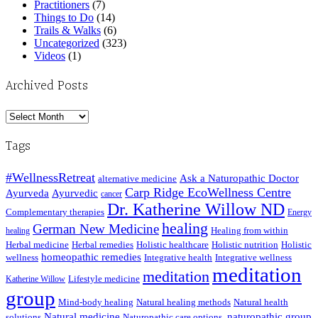
Practitioners
(7)
Things to Do
(14)
Trails & Walks
(6)
Uncategorized
(323)
Videos
(1)
Archived Posts
Archived
Posts
Tags
#WellnessRetreat
Ask a Naturopathic Doctor
alternative medicine
Carp Ridge EcoWellness Centre
Ayurveda
Ayurvedic
cancer
Dr. Katherine Willow ND
Complementary therapies
Energy
healing
German New Medicine
Healing from within
healing
Herbal medicine
Herbal remedies
Holistic healthcare
Holistic nutrition
Holistic
homeopathic remedies
wellness
Integrative health
Integrative wellness
meditation
meditation
Lifestyle medicine
Katherine Willow
group
Mind-body healing
Natural healing methods
Natural health
Natural medicine
naturopathic group
solutions
Naturopathic care options.