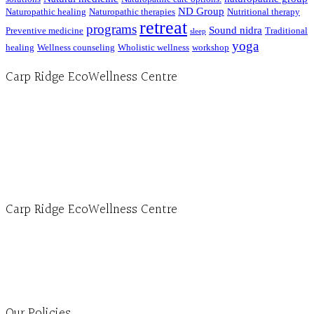
ND Group
Naturopathic healing
Naturopathic therapies
Nutritional therapy
retreat
programs
Sound nidra
Preventive medicine
Traditional
sleep
yoga
healing
Wellness counseling
Wholistic wellness
workshop
Carp Ridge EcoWellness Centre
Hours, Mon. to Thurs. - 9 am to 4 pm. Fri. 9:30am-3:00pm and by appointment
1-613-839-1198
1-613-839-3909 (call first)
info@ecowellness.com
4596 Carp Road, Ottawa (Carp), ON K0A 1L0
Carp Ridge EcoWellness Centre
Monday to Thursday 9am-4pm Friday 9:30am-3pm and by appointment
1-613-839-1198
1-613-839-3909
Clinic - 2386 Thomas A Dolan Parkway, Carp, ON K0A 1L0
Our Policies