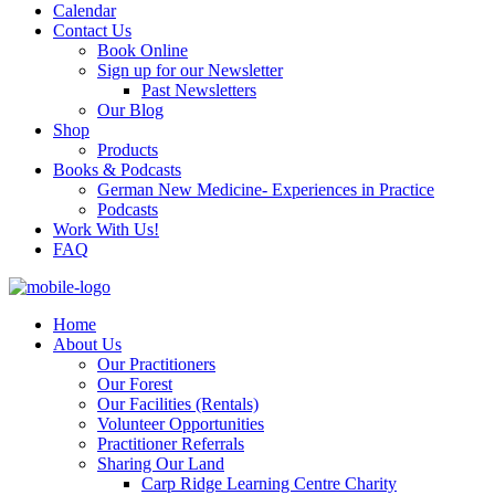
Calendar
Contact Us
Book Online
Sign up for our Newsletter
Past Newsletters
Our Blog
Shop
Products
Books & Podcasts
German New Medicine- Experiences in Practice
Podcasts
Work With Us!
FAQ
Home
About Us
Our Practitioners
Our Forest
Our Facilities (Rentals)
Volunteer Opportunities
Practitioner Referrals
Sharing Our Land
Carp Ridge Learning Centre Charity