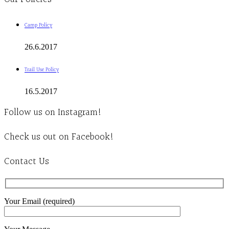
Camp Policy
26.6.2017
Trail Use Policy
16.5.2017
Follow us on Instagram!
Check us out on Facebook!
Contact Us
Your Email (required)