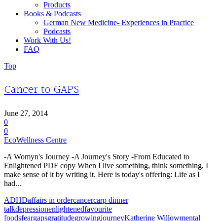
Products
Books & Podcasts
German New Medicine- Experiences in Practice
Podcasts
Work With Us!
FAQ
Top
Cancer to GAPS
June 27, 2014
0
0
EcoWellness Centre
-A Womyn's Journey -A Journey's Story -From Educated to
Enlightened PDF copy When I live something, think something, I
make sense of it by writing it. Here is today's offering: Life as I
had...
ADHD
affairs in order
cancer
carp dinner
talk
depression
enlightened
favourite
foods
fear
gaps
gratitude
growing
journey
Katherine Willow
mental