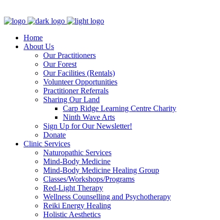
Clinic - 2386 Thomas A Dolan Parkway, Carp, ON K0A 1L0
Home
About Us
Our Practitioners
Our Forest
Our Facilities (Rentals)
Volunteer Opportunities
Practitioner Referrals
Sharing Our Land
Carp Ridge Learning Centre Charity
Ninth Wave Arts
Sign Up for Our Newsletter!
Donate
Clinic Services
Naturopathic Services
Mind-Body Medicine
Mind-Body Medicine Healing Group
Classes/Workshops/Programs
Red-Light Therapy
Wellness Counselling and Psychotherapy
Reiki Energy Healing
Holistic Aesthetics