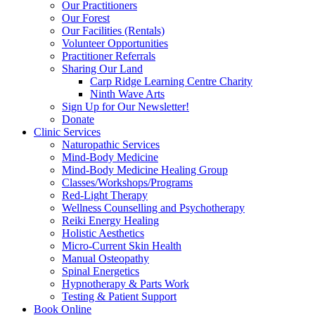
Our Practitioners
Our Forest
Our Facilities (Rentals)
Volunteer Opportunities
Practitioner Referrals
Sharing Our Land
Carp Ridge Learning Centre Charity
Ninth Wave Arts
Sign Up for Our Newsletter!
Donate
Clinic Services
Naturopathic Services
Mind-Body Medicine
Mind-Body Medicine Healing Group
Classes/Workshops/Programs
Red-Light Therapy
Wellness Counselling and Psychotherapy
Reiki Energy Healing
Holistic Aesthetics
Micro-Current Skin Health
Manual Osteopathy
Spinal Energetics
Hypnotherapy & Parts Work
Testing & Patient Support
Book Online